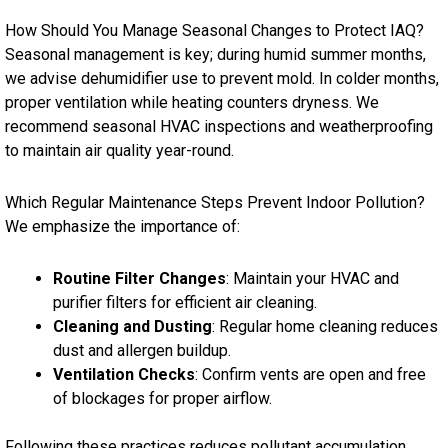
How Should You Manage Seasonal Changes to Protect IAQ?
Seasonal management is key; during humid summer months,
we advise dehumidifier use to prevent mold. In colder months,
proper ventilation while heating counters dryness. We
recommend seasonal HVAC inspections and weatherproofing
to maintain air quality year-round.
Which Regular Maintenance Steps Prevent Indoor Pollution?
We emphasize the importance of:
Routine Filter Changes
: Maintain your HVAC and
purifier filters for efficient air cleaning.
Cleaning and Dusting
: Regular home cleaning reduces
dust and allergen buildup.
Ventilation Checks
: Confirm vents are open and free
of blockages for proper airflow.
Following these practices reduces pollutant accumulation