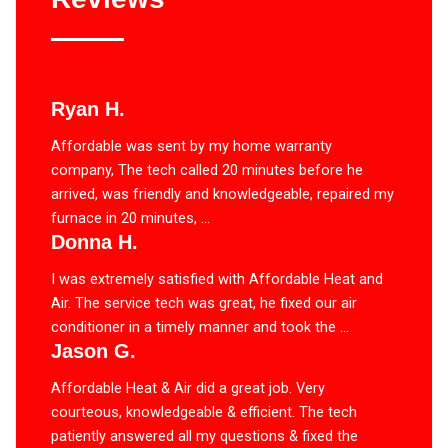
Ryan H.
Affordable was sent by my home warranty
company, The tech called 20 minutes before he
arrived, was friendly and knowledgeable, repaired my
furnace in 20 minutes, ...
Donna H.
I was extremely satisfied with Affordable Heat and
Air. The service tech was great, he fixed our air
conditioner in a timely manner and took the ...
Jason G.
Affordable Heat & Air did a great job. Very
courteous, knowledgeable & efficient. The tech
patiently answered all my questions & fixed the