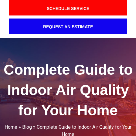
SCHEDULE SERVICE
REQUEST AN ESTIMATE
Complete Guide to
Indoor Air Quality
for Your Home
Home
»
Blog
»
Complete Guide to Indoor Air Quality for Your
Home