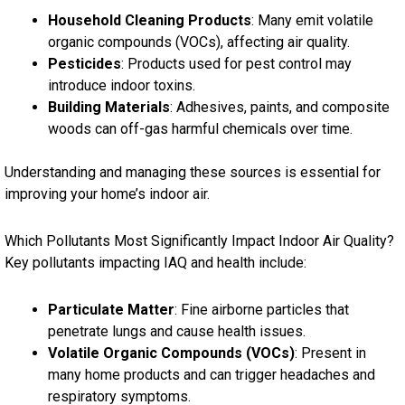
Household Cleaning Products
: Many emit volatile
organic compounds (VOCs), affecting air quality.
Pesticides
: Products used for pest control may
introduce indoor toxins.
Building Materials
: Adhesives, paints, and composite
woods can off-gas harmful chemicals over time.
Understanding and managing these sources is essential for
improving your home’s indoor air.
Which Pollutants Most Significantly Impact Indoor Air Quality?
Key pollutants impacting IAQ and health include:
Particulate Matter
: Fine airborne particles that
penetrate lungs and cause health issues.
Volatile Organic Compounds (VOCs)
: Present in
many home products and can trigger headaches and
respiratory symptoms.