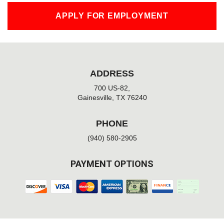
APPLY FOR EMPLOYMENT
ADDRESS
700 US-82,
Gainesville, TX 76240
PHONE
(940) 580-2905
PAYMENT OPTIONS