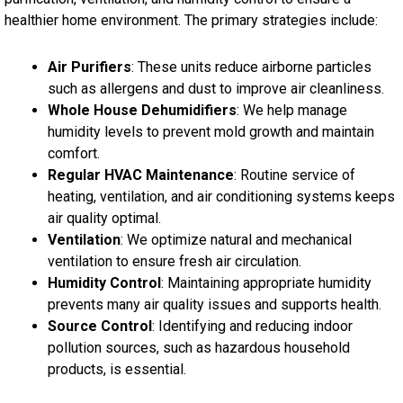
healthier home environment. The primary strategies include:
Air Purifiers
: These units reduce airborne particles
such as allergens and dust to improve air cleanliness.
Whole House Dehumidifiers
: We help manage
humidity levels to prevent mold growth and maintain
comfort.
Regular HVAC Maintenance
: Routine service of
heating, ventilation, and air conditioning systems keeps
air quality optimal.
Ventilation
: We optimize natural and mechanical
ventilation to ensure fresh air circulation.
Humidity Control
: Maintaining appropriate humidity
prevents many air quality issues and supports health.
Source Control
: Identifying and reducing indoor
pollution sources, such as hazardous household
products, is essential.