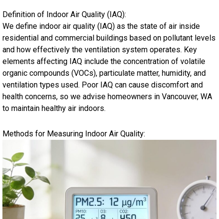
Definition of Indoor Air Quality (IAQ):
We define indoor air quality (IAQ) as the state of air inside
residential and commercial buildings based on pollutant levels
and how effectively the ventilation system operates. Key
elements affecting IAQ include the concentration of volatile
organic compounds (VOCs), particulate matter, humidity, and
ventilation types used. Poor IAQ can cause discomfort and
health concerns, so we advise homeowners in Vancouver, WA
to maintain healthy air indoors.
Methods for Measuring Indoor Air Quality: