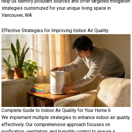
help us identify pollutant sources and offer targeted mitigation
strategies customized for your unique living space in
Vancouver, WA.
Effective Strategies for Improving Indoor Air Quality:
Complete Guide to Indoor Air Quality for Your Home 6
We implement multiple strategies to enhance indoor air quality
effectively. Our comprehensive approach focuses on
purification, ventilation, and humidity control to ensure a