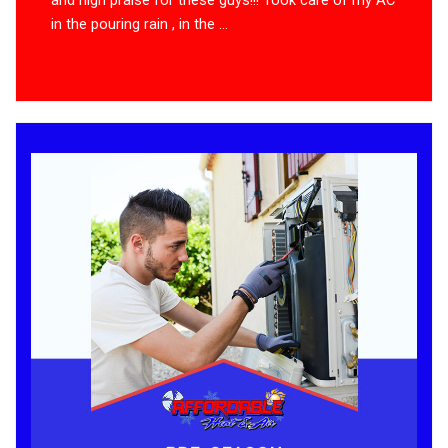
in the pouring rain , in the ...