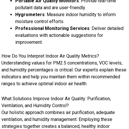
Portable Air Quality Monitors
: Provide real-time
pollutant data and are user-friendly.
Hygrometers
: Measure indoor humidity to inform
moisture control efforts.
Professional Monitoring Services
: Deliver detailed
evaluations with actionable suggestions for
improvement.
How Do You Interpret Indoor Air Quality Metrics?
Understanding values for PM2.5 concentrations, VOC levels,
and humidity percentages is critical. Our experts explain these
indicators and help you maintain them within recommended
ranges to achieve optimal indoor air health.
What Solutions Improve Indoor Air Quality: Purification,
Ventilation, and Humidity Control?
Our holistic approach combines air purification, adequate
ventilation, and humidity management. Employing these
strategies together creates a balanced, healthy indoor