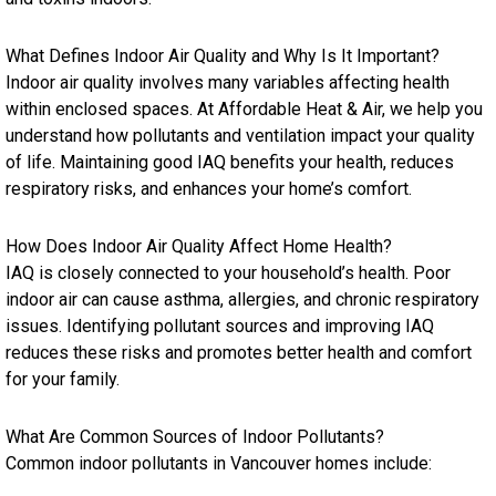
What Defines Indoor Air Quality and Why Is It Important?
Indoor air quality involves many variables affecting health
within enclosed spaces. At Affordable Heat & Air, we help you
understand how pollutants and ventilation impact your quality
of life. Maintaining good IAQ benefits your health, reduces
respiratory risks, and enhances your home’s comfort.
How Does Indoor Air Quality Affect Home Health?
IAQ is closely connected to your household’s health. Poor
indoor air can cause asthma, allergies, and chronic respiratory
issues. Identifying pollutant sources and improving IAQ
reduces these risks and promotes better health and comfort
for your family.
What Are Common Sources of Indoor Pollutants?
Common indoor pollutants in Vancouver homes include: