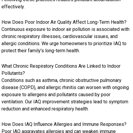
effectively.
How Does Poor Indoor Air Quality Affect Long-Term Health?
Continuous exposure to indoor air pollution is associated with
chronic respiratory illnesses, cardiovascular issues, and
allergic conditions. We urge homeowners to prioritize IAQ to
protect their family’s long-term health.
What Chronic Respiratory Conditions Are Linked to Indoor
Pollutants?
Conditions such as asthma, chronic obstructive pulmonary
disease (COPD), and allergic rhinitis can worsen with ongoing
exposure to allergens and pollutants caused by poor
ventilation. Our IAQ improvement strategies lead to symptom
reduction and enhanced respiratory health.
How Does IAQ Influence Allergies and Immune Responses?
Poor IAQ aggravates allergies and can weaken immune