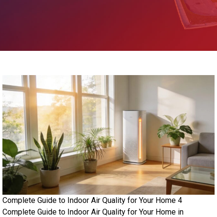
Complete Guide to Indoor Air Quality for Your Home 4
Complete Guide to Indoor Air Quality for Your Home in