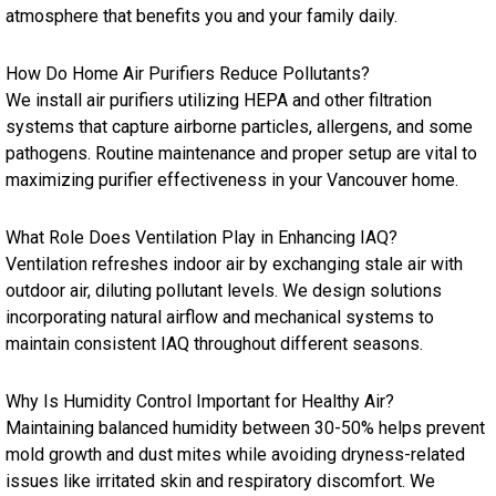
atmosphere that benefits you and your family daily.
How Do Home Air Purifiers Reduce Pollutants?
We install air purifiers utilizing HEPA and other filtration
systems that capture airborne particles, allergens, and some
pathogens. Routine maintenance and proper setup are vital to
maximizing purifier effectiveness in your Vancouver home.
What Role Does Ventilation Play in Enhancing IAQ?
Ventilation refreshes indoor air by exchanging stale air with
outdoor air, diluting pollutant levels. We design solutions
incorporating natural airflow and mechanical systems to
maintain consistent IAQ throughout different seasons.
Why Is Humidity Control Important for Healthy Air?
Maintaining balanced humidity between 30-50% helps prevent
mold growth and dust mites while avoiding dryness-related
issues like irritated skin and respiratory discomfort. We