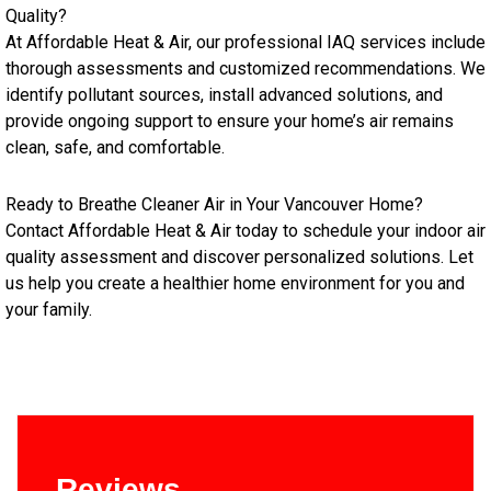
Quality?
At Affordable Heat & Air, our professional IAQ services include
thorough assessments and customized recommendations. We
identify pollutant sources, install advanced solutions, and
provide ongoing support to ensure your home’s air remains
clean, safe, and comfortable.
Ready to Breathe Cleaner Air in Your Vancouver Home?
Contact Affordable Heat & Air today to schedule your indoor air
quality assessment and discover personalized solutions. Let
us help you create a healthier home environment for you and
your family.
Reviews