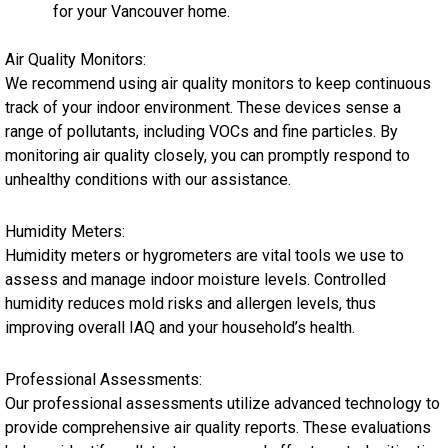
for your Vancouver home.
Air Quality Monitors:
We recommend using air quality monitors to keep continuous
track of your indoor environment. These devices sense a
range of pollutants, including VOCs and fine particles. By
monitoring air quality closely, you can promptly respond to
unhealthy conditions with our assistance.
Humidity Meters:
Humidity meters or hygrometers are vital tools we use to
assess and manage indoor moisture levels. Controlled
humidity reduces mold risks and allergen levels, thus
improving overall IAQ and your household’s health.
Professional Assessments:
Our professional assessments utilize advanced technology to
provide comprehensive air quality reports. These evaluations