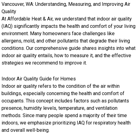
Vancouver, WA: Understanding, Measuring, and Improving Air
Quality
At Affordable Heat & Air, we understand that indoor air quality
(IAQ) significantly impacts the health and comfort of your living
environment. Many homeowners face challenges like
allergens, mold, and other pollutants that degrade their living
conditions. Our comprehensive guide shares insights into what
indoor air quality entails, how to measure it, and the effective
strategies we recommend to improve it.
Indoor Air Quality Guide for Homes
Indoor air quality refers to the condition of the air within
buildings, especially concerning the health and comfort of
occupants. This concept includes factors such as pollutants
presence, humidity levels, temperature, and ventilation
methods. Since many people spend a majority of their time
indoors, we emphasize prioritizing IAQ for respiratory health
and overall well-being.