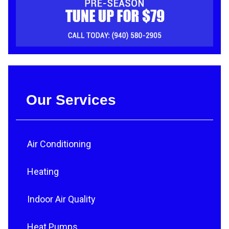
Our Services
Air Conditioning
Heating
Indoor Air Quality
Heat Pumps