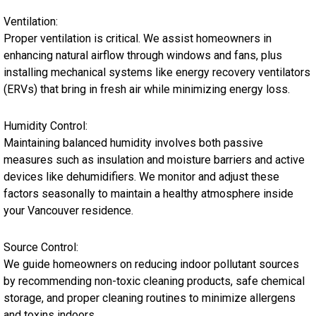
Ventilation:
Proper ventilation is critical. We assist homeowners in
enhancing natural airflow through windows and fans, plus
installing mechanical systems like energy recovery ventilators
(ERVs) that bring in fresh air while minimizing energy loss.
Humidity Control:
Maintaining balanced humidity involves both passive
measures such as insulation and moisture barriers and active
devices like dehumidifiers. We monitor and adjust these
factors seasonally to maintain a healthy atmosphere inside
your Vancouver residence.
Source Control:
We guide homeowners on reducing indoor pollutant sources
by recommending non-toxic cleaning products, safe chemical
storage, and proper cleaning routines to minimize allergens
and toxins indoors.