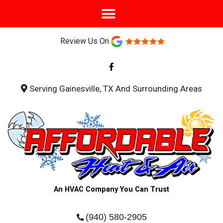
Review Us On
F
a
c
e
b
Serving Gainesville, TX And Surrounding Areas
o
o
k
-
f
An HVAC Company You Can Trust
(940) 580-2905