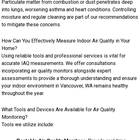
Particulate matter from combustion or dust penetrates deep
into lungs, worsening asthma and heart conditions. Controlling
moisture and regular cleaning are part of our recommendations
to mitigate these concerns.
How Can You Effectively Measure Indoor Air Quality in Your
Home?
Using reliable tools and professional services is vital for
accurate IAQ measurements. We offer consultations
incorporating air quality monitors alongside expert
assessments to provide a thorough understanding and ensure
your indoor environment in Vancouver, WA remains healthy
throughout the year.
What Tools and Devices Are Available for Air Quality
Monitoring?
Tools we utilize include: