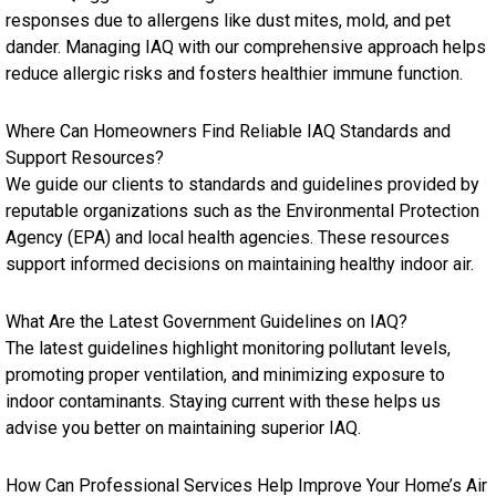
responses due to allergens like dust mites, mold, and pet
dander. Managing IAQ with our comprehensive approach helps
reduce allergic risks and fosters healthier immune function.
Where Can Homeowners Find Reliable IAQ Standards and
Support Resources?
We guide our clients to standards and guidelines provided by
reputable organizations such as the Environmental Protection
Agency (EPA) and local health agencies. These resources
support informed decisions on maintaining healthy indoor air.
What Are the Latest Government Guidelines on IAQ?
The latest guidelines highlight monitoring pollutant levels,
promoting proper ventilation, and minimizing exposure to
indoor contaminants. Staying current with these helps us
advise you better on maintaining superior IAQ.
How Can Professional Services Help Improve Your Home’s Air