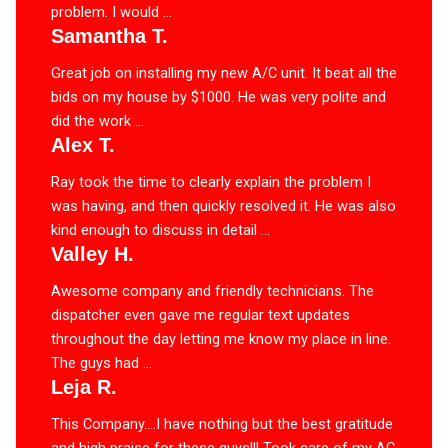
problem. I would ...
Samantha T.
Great job on installing my new A/C unit. It beat all the
bids on my house by $1000. He was very polite and
did the work ...
Alex T.
Ray took the time to clearly explain the problem I
was having, and then quickly resolved it. He was also
kind enough to discuss in detail ...
Valley H.
Awesome company and friendly technicians. The
dispatcher even gave me regular text updates
throughout the day letting me know my place in line.
The guys had ...
Leja R.
This Company….I have nothing but the best gratitude
and high praise for these guys!!! Took care of my AC