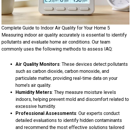
Complete Guide to Indoor Air Quality for Your Home 5
Measuring indoor air quality accurately is essential to identify
pollutants and evaluate home air conditions. Our team
commonly uses the following methods to assess IAQ:
Air Quality Monitors
: These devices detect pollutants
such as carbon dioxide, carbon monoxide, and
particulate matter, providing real-time data on your
home’s air quality.
Humidity Meters
: They measure moisture levels
indoors, helping prevent mold and discomfort related to
excessive humidity.
Professional Assessments
: Our experts conduct
detailed evaluations to identify hidden contaminants
and recommend the most effective solutions tailored