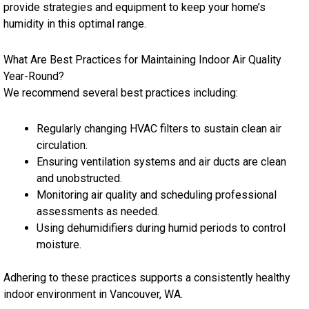
provide strategies and equipment to keep your home’s
humidity in this optimal range.
What Are Best Practices for Maintaining Indoor Air Quality
Year-Round?
We recommend several best practices including:
Regularly changing HVAC filters to sustain clean air
circulation.
Ensuring ventilation systems and air ducts are clean
and unobstructed.
Monitoring air quality and scheduling professional
assessments as needed.
Using dehumidifiers during humid periods to control
moisture.
Adhering to these practices supports a consistently healthy
indoor environment in Vancouver, WA.