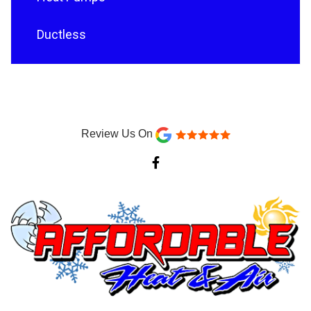
Ductless
Review Us On
F
a
c
e
b
o
o
k
-
f