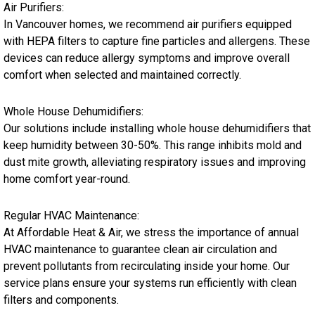
Air Purifiers:
In Vancouver homes, we recommend air purifiers equipped
with HEPA filters to capture fine particles and allergens. These
devices can reduce allergy symptoms and improve overall
comfort when selected and maintained correctly.
Whole House Dehumidifiers:
Our solutions include installing whole house dehumidifiers that
keep humidity between 30-50%. This range inhibits mold and
dust mite growth, alleviating respiratory issues and improving
home comfort year-round.
Regular HVAC Maintenance:
At Affordable Heat & Air, we stress the importance of annual
HVAC maintenance to guarantee clean air circulation and
prevent pollutants from recirculating inside your home. Our
service plans ensure your systems run efficiently with clean
filters and components.