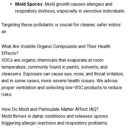
Mold Spores
: Mold growth causes allergies and
respiratory distress, especially in sensitive individuals.
Targeting these pollutants is crucial for cleaner, safer indoor
air.
What Are Volatile Organic Compounds and Their Health
Effects?
VOCs are organic chemicals that evaporate at room
temperature, commonly found in paints, solvents, and
cleansers. Exposure can cause eye, nose, and throat irritation,
and in some cases, more severe health issues. We advise
proper ventilation and selecting low-VOC products to reduce
risks.
How Do Mold and Particulate Matter Affect IAQ?
Mold thrives in damp conditions and releases spores
triggering allergic reactions and respiratory problems.