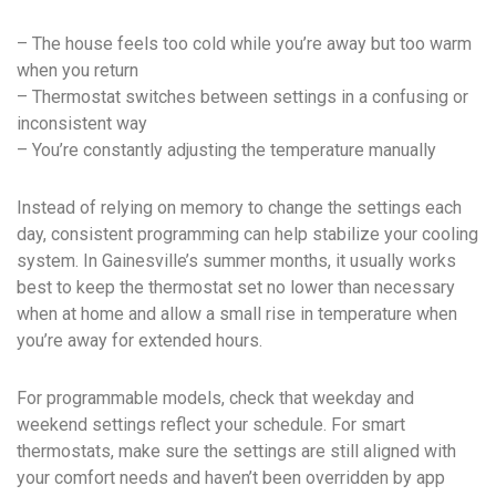
– The house feels too cold while you’re away but too warm
when you return
– Thermostat switches between settings in a confusing or
inconsistent way
– You’re constantly adjusting the temperature manually
Instead of relying on memory to change the settings each
day, consistent programming can help stabilize your cooling
system. In Gainesville’s summer months, it usually works
best to keep the thermostat set no lower than necessary
when at home and allow a small rise in temperature when
you’re away for extended hours.
For programmable models, check that weekday and
weekend settings reflect your schedule. For smart
thermostats, make sure the settings are still aligned with
your comfort needs and haven’t been overridden by app