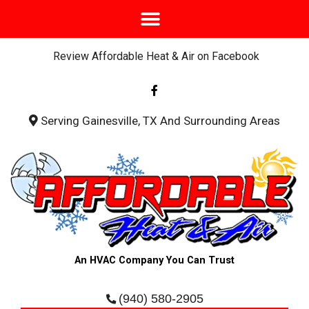
Review Affordable Heat & Air on Facebook
F
a
c
e
b
Serving Gainesville, TX And Surrounding Areas
o
o
k
-
f
An HVAC Company You Can Trust
(940) 580-2905