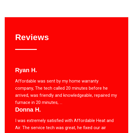
Reviews
Ryan H.
Affordable was sent by my home warranty
company, The tech called 20 minutes before he
arrived, was friendly and knowledgeable, repaired my
furnace in 20 minutes, ...
Donna H.
I was extremely satisfied with Affordable Heat and
Air. The service tech was great, he fixed our air