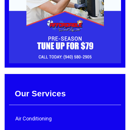
Our Services
Air Conditioning