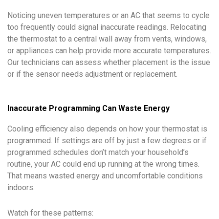
Noticing uneven temperatures or an AC that seems to cycle
too frequently could signal inaccurate readings. Relocating
the thermostat to a central wall away from vents, windows,
or appliances can help provide more accurate temperatures.
Our technicians can assess whether placement is the issue
or if the sensor needs adjustment or replacement.
Inaccurate Programming Can Waste Energy
Cooling efficiency also depends on how your thermostat is
programmed. If settings are off by just a few degrees or if
programmed schedules don’t match your household’s
routine, your AC could end up running at the wrong times.
That means wasted energy and uncomfortable conditions
indoors.
Watch for these patterns: