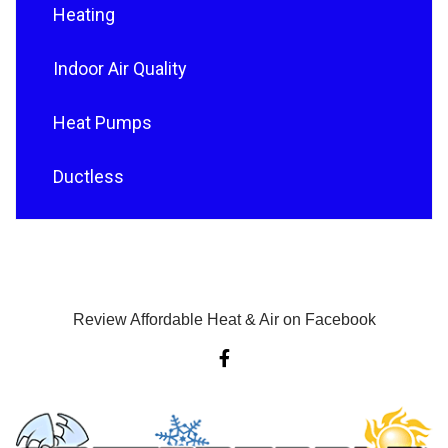
Heating
Indoor Air Quality
Heat Pumps
Ductless
Review Affordable Heat & Air on Facebook
F
a
c
e
b
o