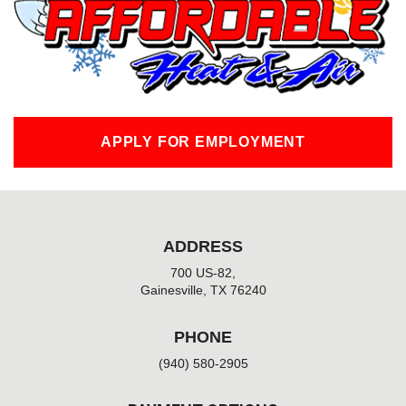
o
k
-
f
APPLY FOR EMPLOYMENT
ADDRESS
700 US-82,
Gainesville, TX 76240
PHONE
(940) 580-2905