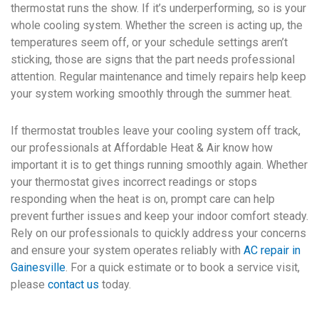
thermostat runs the show. If it’s underperforming, so is your
whole cooling system. Whether the screen is acting up, the
temperatures seem off, or your schedule settings aren’t
sticking, those are signs that the part needs professional
attention. Regular maintenance and timely repairs help keep
your system working smoothly through the summer heat.
If thermostat troubles leave your cooling system off track,
our professionals at Affordable Heat & Air know how
important it is to get things running smoothly again. Whether
your thermostat gives incorrect readings or stops
responding when the heat is on, prompt care can help
prevent further issues and keep your indoor comfort steady.
Rely on our professionals to quickly address your concerns
and ensure your system operates reliably with
AC repair in
Gainesville
. For a quick estimate or to book a service visit,
please
contact us
today.