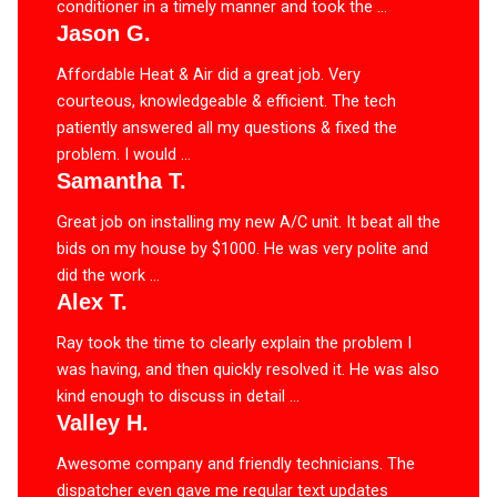
conditioner in a timely manner and took the ...
Jason G.
Affordable Heat & Air did a great job. Very
courteous, knowledgeable & efficient. The tech
patiently answered all my questions & fixed the
problem. I would ...
Samantha T.
Great job on installing my new A/C unit. It beat all the
bids on my house by $1000. He was very polite and
did the work ...
Alex T.
Ray took the time to clearly explain the problem I
was having, and then quickly resolved it. He was also
kind enough to discuss in detail ...
Valley H.
Awesome company and friendly technicians. The
dispatcher even gave me regular text updates