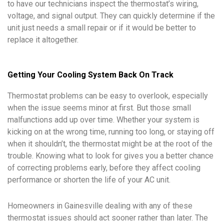
to have our technicians inspect the thermostat’s wiring,
voltage, and signal output. They can quickly determine if the
unit just needs a small repair or if it would be better to
replace it altogether.
Getting Your Cooling System Back On Track
Thermostat problems can be easy to overlook, especially
when the issue seems minor at first. But those small
malfunctions add up over time. Whether your system is
kicking on at the wrong time, running too long, or staying off
when it shouldn’t, the thermostat might be at the root of the
trouble. Knowing what to look for gives you a better chance
of correcting problems early, before they affect cooling
performance or shorten the life of your AC unit.
Homeowners in Gainesville dealing with any of these
thermostat issues should act sooner rather than later. The