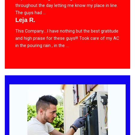
throughout the day letting me know my place in line.
The guys had ...
Leja R.
This Company….I have nothing but the best gratitude
and high praise for these guys!!! Took care of my AC
in the pouring rain , in the ...