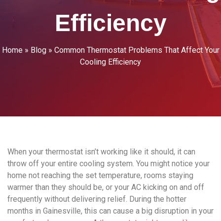
Efficiency
Home
»
Blog
»
Common Thermostat Problems That Affect Your
Cooling Efficiency
When your thermostat isn’t working like it should, it can
throw off your entire cooling system. You might notice your
home not reaching the set temperature, rooms staying
warmer than they should be, or your AC kicking on and off
frequently without delivering relief. During the hotter
months in Gainesville, this can cause a big disruption in your