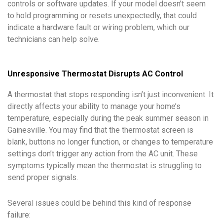
controls or software updates. If your model doesn’t seem
to hold programming or resets unexpectedly, that could
indicate a hardware fault or wiring problem, which our
technicians can help solve.
Unresponsive Thermostat Disrupts AC Control
A thermostat that stops responding isn’t just inconvenient. It
directly affects your ability to manage your home’s
temperature, especially during the peak summer season in
Gainesville. You may find that the thermostat screen is
blank, buttons no longer function, or changes to temperature
settings don’t trigger any action from the AC unit. These
symptoms typically mean the thermostat is struggling to
send proper signals.
Several issues could be behind this kind of response
failure: