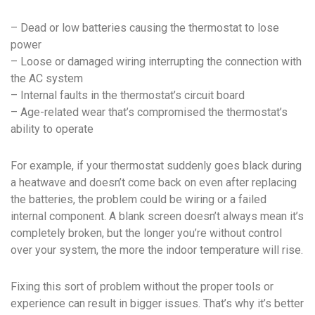
– Dead or low batteries causing the thermostat to lose
power
– Loose or damaged wiring interrupting the connection with
the AC system
– Internal faults in the thermostat’s circuit board
– Age-related wear that’s compromised the thermostat’s
ability to operate
For example, if your thermostat suddenly goes black during
a heatwave and doesn’t come back on even after replacing
the batteries, the problem could be wiring or a failed
internal component. A blank screen doesn’t always mean it’s
completely broken, but the longer you’re without control
over your system, the more the indoor temperature will rise.
Fixing this sort of problem without the proper tools or
experience can result in bigger issues. That’s why it’s better