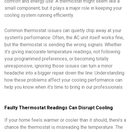
comfort and energy use. A thermostat might seem like a
small component, but it plays a major role in keeping your
cooling system running efficiently.
Common thermostat issues can quietly chip away at your
system’s performance. Often, the AC unit itself works fine,
but the thermostat is sending the wrong signals. Whether
it’s giving inaccurate temperature readings, not following
your programmed preferences, or becoming totally
unresponsive, ignoring those issues can turn a minor
headache into a bigger repair down the line. Understanding
how these problems affect your cooling performance can
help you know when it’s time to bring in our professionals.
Faulty Thermostat Readings Can Disrupt Cooling
If your home feels warmer or cooler than it should, there’s a
chance the thermostat is misreading the temperature. The