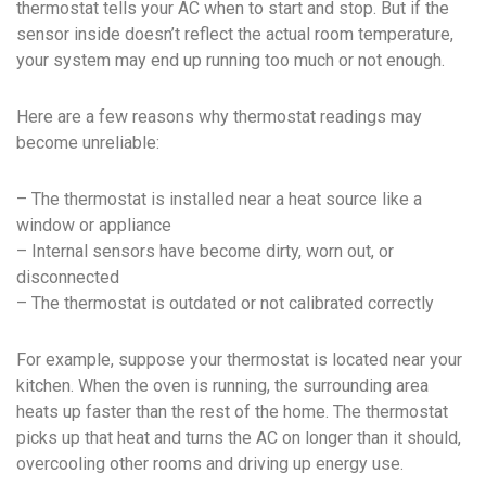
thermostat tells your AC when to start and stop. But if the
sensor inside doesn’t reflect the actual room temperature,
your system may end up running too much or not enough.
Here are a few reasons why thermostat readings may
become unreliable:
– The thermostat is installed near a heat source like a
window or appliance
– Internal sensors have become dirty, worn out, or
disconnected
– The thermostat is outdated or not calibrated correctly
For example, suppose your thermostat is located near your
kitchen. When the oven is running, the surrounding area
heats up faster than the rest of the home. The thermostat
picks up that heat and turns the AC on longer than it should,
overcooling other rooms and driving up energy use.