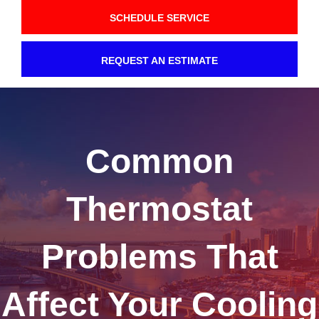
SCHEDULE SERVICE
REQUEST AN ESTIMATE
Common
Thermostat
Problems That
Affect Your Cooling