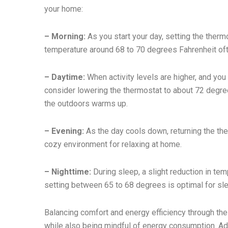
your home:
– Morning:
As you start your day, setting the therm
temperature around 68 to 70 degrees Fahrenheit of
– Daytime:
When activity levels are higher, and yo
consider lowering the thermostat to about 72 degr
the outdoors warms up.
– Evening:
As the day cools down, returning the th
cozy environment for relaxing at home.
– Nighttime:
During sleep, a slight reduction in tem
setting between 65 to 68 degrees is optimal for sl
Balancing comfort and energy efficiency through t
while also being mindful of energy consumption. Ad