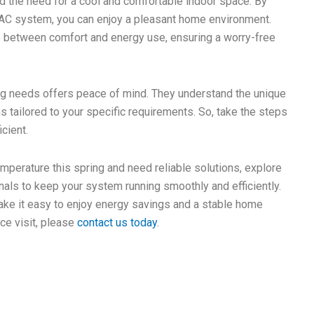
d the need for a cool and comfortable indoor space. By
r AC system, you can enjoy a pleasant home environment.
nce between comfort and energy use, ensuring a worry-free
ing needs offers peace of mind. They understand the unique
 tailored to your specific requirements. So, take the steps
cient.
temperature this spring and need reliable solutions, explore
als to keep your system running smoothly and efficiently.
make it easy to enjoy energy savings and a stable home
ce visit, please
contact us today
.