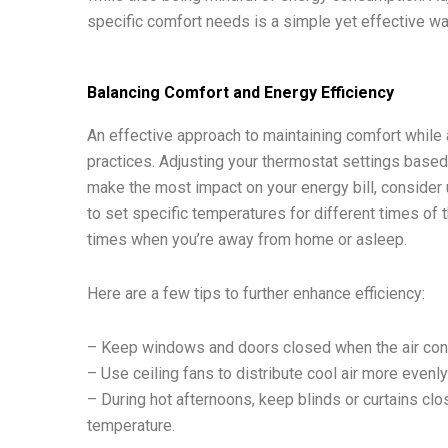
specific comfort needs is a simple yet effective wa
Balancing Comfort and Energy Efficiency
An effective approach to maintaining comfort while 
practices. Adjusting your thermostat settings based 
make the most impact on your energy bill, conside
to set specific temperatures for different times of 
times when you’re away from home or asleep.
Here are a few tips to further enhance efficiency:
– Keep windows and doors closed when the air condi
– Use ceiling fans to distribute cool air more evenl
– During hot afternoons, keep blinds or curtains clos
temperature.