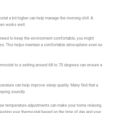
ostat a bit higher can help manage the morning chill. A
ten works well.
u need to keep the environment comfortable, you might
ees. This helps maintain a comfortable atmosphere even as
ermostat to a setting around 68 to 70 degrees can ensure a
perature can help improve sleep quality. Many find that a
eeping soundly.
hese temperature adjustments can make your home relaxing
justing your thermostat based on the time of day and your