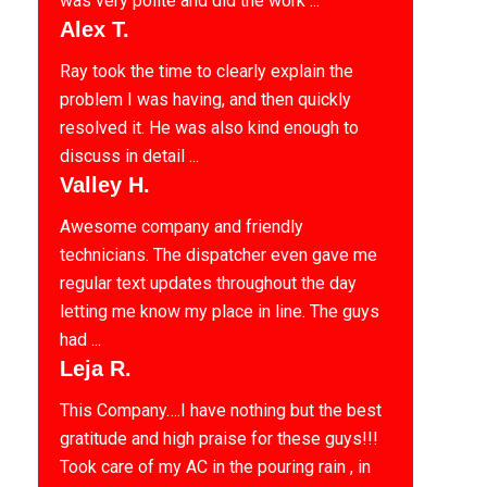
was very polite and did the work ...
Alex T.
Ray took the time to clearly explain the
problem I was having, and then quickly
resolved it. He was also kind enough to
discuss in detail ...
Valley H.
Awesome company and friendly
technicians. The dispatcher even gave me
regular text updates throughout the day
letting me know my place in line. The guys
had ...
Leja R.
This Company….I have nothing but the best
gratitude and high praise for these guys!!!
Took care of my AC in the pouring rain , in