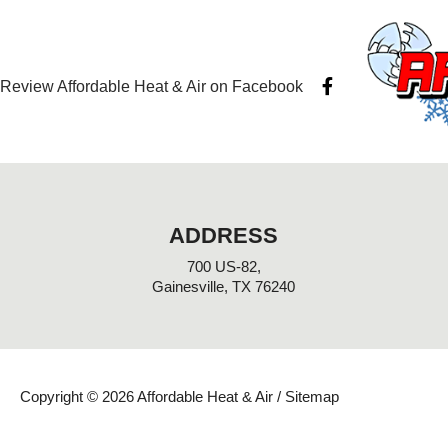
F
Review Affordable Heat & Air on Facebook
a
c
e
b
o
o
k
-
ADDRESS
f
700 US-82,
Gainesville, TX 76240
Copyright © 2026 Affordable Heat & Air /
Sitemap