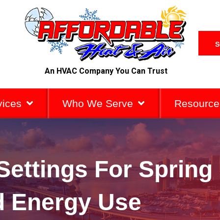
S
An HVAC Company You Can Trust
vices
Who We Serve
Resource
Settings For Spring
 Energy Use