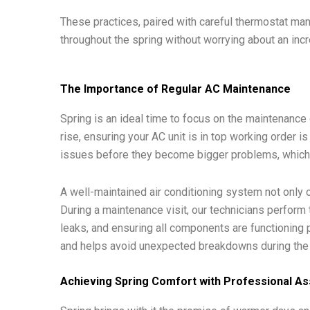
These practices, paired with careful thermostat m
throughout the spring without worrying about an inc
The Importance of Regular AC Maintenance
Spring is an ideal time to focus on the maintenance
rise, ensuring your AC unit is in top working order i
issues before they become bigger problems, which
A well-maintained air conditioning system not only o
During a maintenance visit, our technicians perform t
leaks, and ensuring all components are functioning 
and helps avoid unexpected breakdowns during th
Achieving Spring Comfort with Professional As