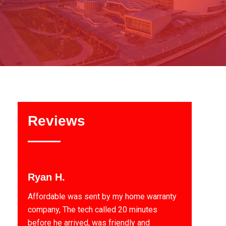
Reviews
Ryan H.
Affordable was sent by my home warranty
company, The tech called 20 minutes
before he arrived, was friendly and