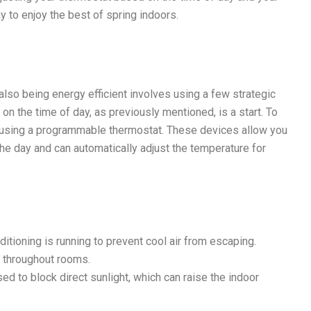
y to enjoy the best of spring indoors.
also being energy efficient involves using a few strategic
on the time of day, as previously mentioned, is a start. To
r using a programmable thermostat. These devices allow you
the day and can automatically adjust the temperature for
tioning is running to prevent cool air from escaping.
y throughout rooms.
ed to block direct sunlight, which can raise the indoor