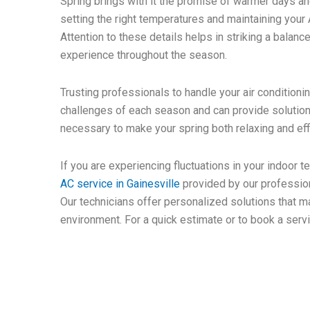
Spring brings with it the promise of warmer days an
setting the right temperatures and maintaining you
Attention to these details helps in striking a bala
experience throughout the season.
Trusting professionals to handle your air condition
challenges of each season and can provide solutions
necessary to make your spring both relaxing and effi
If you are experiencing fluctuations in your indoor 
AC service in Gainesville
provided by our profession
Our technicians offer personalized solutions that 
environment. For a quick estimate or to book a servi