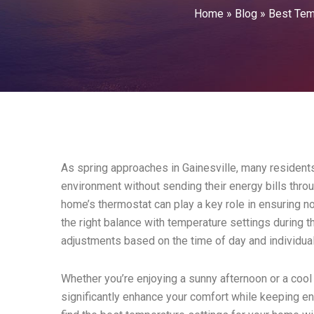
Home
»
Blog
»
Best Tem
As spring approaches in Gainesville, many residents
environment without sending their energy bills throu
home’s thermostat can play a key role in ensuring no
the right balance with temperature settings during t
adjustments based on the time of day and individua
Whether you’re enjoying a sunny afternoon or a cool 
significantly enhance your comfort while keeping e