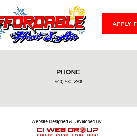
APPLY 
PHONE
(940) 580-2905
Website Designed & Developed By: