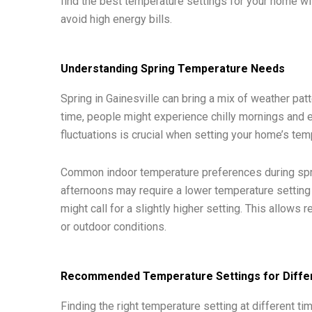
find the best temperature settings for your home wil
avoid high energy bills.
Understanding Spring Temperature Needs
Spring in Gainesville can bring a mix of weather pat
time, people might experience chilly mornings and
fluctuations is crucial when setting your home’s tem
Common indoor temperature preferences during spring
afternoons may require a lower temperature setting
might call for a slightly higher setting. This allows
or outdoor conditions.
Recommended Temperature Settings for Differ
Finding the right temperature setting at different ti