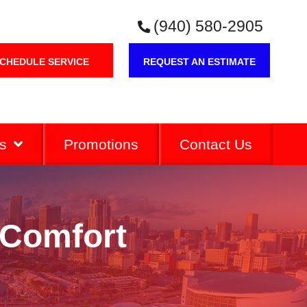
(940) 580-2905
CHEDULE SERVICE
REQUEST AN ESTIMATE
s
Promotions
Contact Us
 Comfort