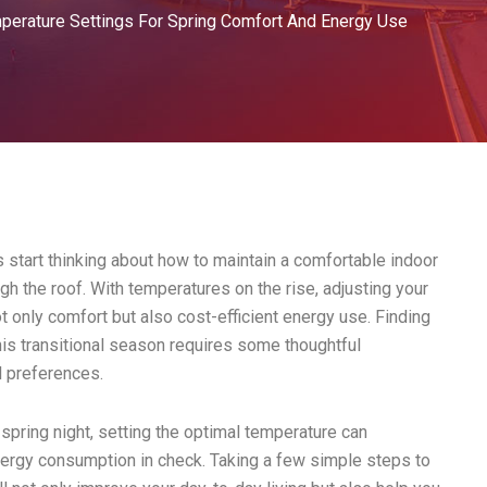
perature Settings For Spring Comfort And Energy Use
 start thinking about how to maintain a comfortable indoor
gh the roof. With temperatures on the rise, adjusting your
t only comfort but also cost-efficient energy use. Finding
his transitional season requires some thoughtful
l preferences.
spring night, setting the optimal temperature can
nergy consumption in check. Taking a few simple steps to