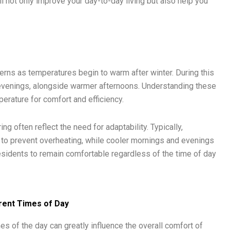
l not only improve your day-to-day living but also help you
terns as temperatures begin to warm after winter. During this
 evenings, alongside warmer afternoons. Understanding these
perature for comfort and efficiency.
 often reflect the need for adaptability. Typically,
 to prevent overheating, while cooler mornings and evenings
 residents to remain comfortable regardless of the time of day
ent Times of Day
mes of the day can greatly influence the overall comfort of