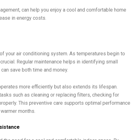
anagement, can help you enjoy a cool and comfortable home
rease in energy costs.
 of your air conditioning system. As temperatures begin to
s crucial. Regular maintenance helps in identifying small
 can save both time and money.
perates more efficiently but also extends its lifespan.
asks such as cleaning or replacing filters, checking for
properly. This preventive care supports optimal performance
e warmer months.
sistance