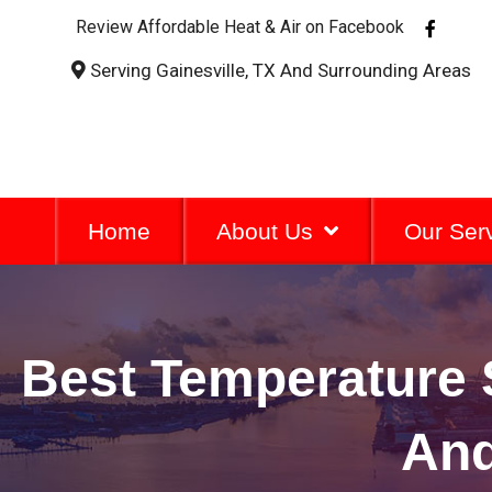
F
Review Affordable Heat & Air on Facebook
a
c
Serving Gainesville, TX And Surrounding Areas
e
b
o
o
k
-
f
Home
About Us
Our Ser
Best Temperature 
And