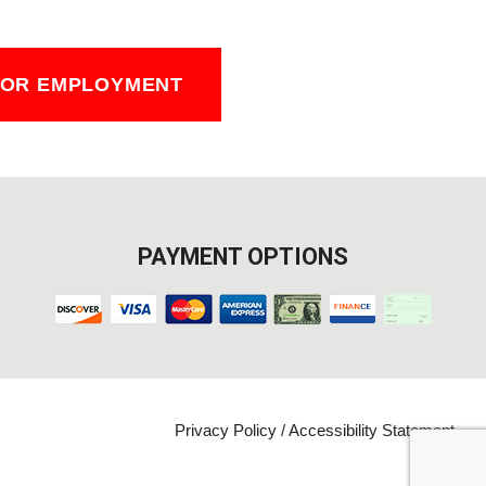
FOR EMPLOYMENT
PAYMENT OPTIONS
Privacy Policy
/
Accessibility Statement