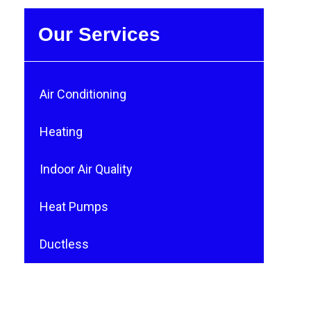
Our Services
Air Conditioning
Heating
Indoor Air Quality
Heat Pumps
Ductless