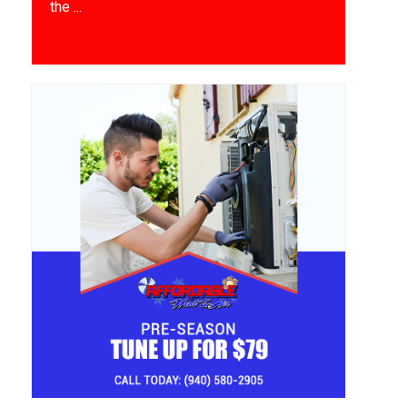
the ...