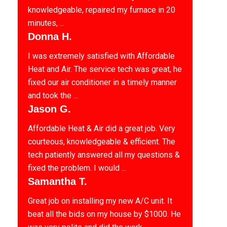
knowledgeable, repaired my furnace in 20
minutes, ...
Donna H.
I was extremely satisfied with Affordable
Heat and Air. The service tech was great, he
fixed our air conditioner in a timely manner
and took the ...
Jason G.
Affordable Heat & Air did a great job. Very
courteous, knowledgeable & efficient. The
tech patiently answered all my questions &
fixed the problem. I would ...
Samantha T.
Great job on installing my new A/C unit. It
beat all the bids on my house by $1000. He