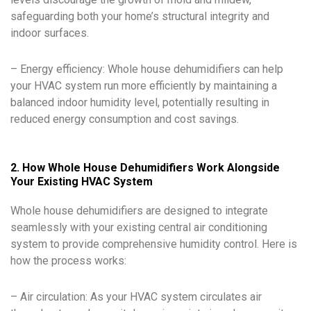
safeguarding both your home’s structural integrity and
indoor surfaces.
– Energy efficiency: Whole house dehumidifiers can help
your HVAC system run more efficiently by maintaining a
balanced indoor humidity level, potentially resulting in
reduced energy consumption and cost savings.
2. How Whole House Dehumidifiers Work Alongside
Your Existing HVAC System
Whole house dehumidifiers are designed to integrate
seamlessly with your existing central air conditioning
system to provide comprehensive humidity control. Here is
how the process works:
– Air circulation: As your HVAC system circulates air