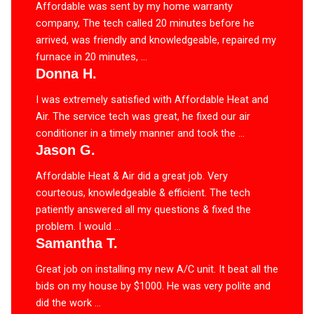
Affordable was sent by my home warranty
company, The tech called 20 minutes before he
arrived, was friendly and knowledgeable, repaired my
furnace in 20 minutes, ...
Donna H.
I was extremely satisfied with Affordable Heat and
Air. The service tech was great, he fixed our air
conditioner in a timely manner and took the ...
Jason G.
Affordable Heat & Air did a great job. Very
courteous, knowledgeable & efficient. The tech
patiently answered all my questions & fixed the
problem. I would ...
Samantha T.
Great job on installing my new A/C unit. It beat all the
bids on my house by $1000. He was very polite and
did the work ...