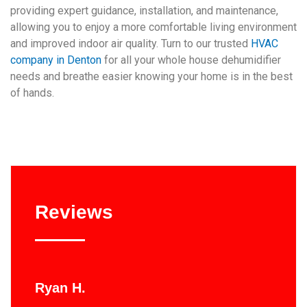
providing expert guidance, installation, and maintenance,
allowing you to enjoy a more comfortable living environment
and improved indoor air quality. Turn to our trusted
HVAC
company in Denton
for all your whole house dehumidifier
needs and breathe easier knowing your home is in the best
of hands.
Reviews
Ryan H.