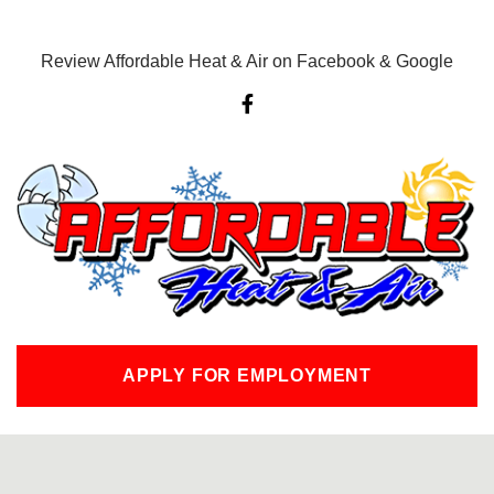
Review Affordable Heat & Air on Facebook & Google
F
a
c
e
b
o
o
k
-
f
APPLY FOR EMPLOYMENT