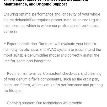
Maintenance, and Ongoing Support
Ensuring optimal performance and longevity of your whole
house dehumidifier requires proper installation and regular
maintenance, which is where our professional technicians
come in:
– Expert installation: Our team will evaluate your home’s
humidity levels, size, and HVAC system to recommend the
most suitable dehumidifier model and correctly install the
unit for seamless integration.
– Routine maintenance: Consistent check-ups and cleaning
of your dehumidifier’s components, such as the drain pan,
coils, and filters, will maximize its performance and prolong
its lifespan.
– Ongoing support: Our technicians will provide