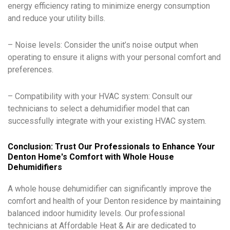
energy efficiency rating to minimize energy consumption
and reduce your utility bills.
– Noise levels: Consider the unit’s noise output when
operating to ensure it aligns with your personal comfort and
preferences.
– Compatibility with your HVAC system: Consult our
technicians to select a dehumidifier model that can
successfully integrate with your existing HVAC system.
Conclusion: Trust Our Professionals to Enhance Your
Denton Home's Comfort with Whole House
Dehumidifiers
A whole house dehumidifier can significantly improve the
comfort and health of your Denton residence by maintaining
balanced indoor humidity levels. Our professional
technicians at Affordable Heat & Air are dedicated to