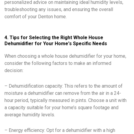
personalized advice on maintaining ideal humidity levels,
troubleshooting any issues, and ensuring the overall
comfort of your Denton home.
4. Tips for Selecting the Right Whole House
Dehumidifier for Your Home's Specific Needs
When choosing a whole house dehumidifier for your home,
consider the following factors to make an informed
decision:
– Dehumidification capacity: This refers to the amount of
moisture a dehumidifier can remove from the air in a 24-
hour period, typically measured in pints. Choose a unit with
a capacity suitable for your home’s square footage and
average humidity levels.
– Energy efficiency: Opt for a dehumidifier with a high