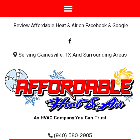
Review Affordable Heat & Air on Facebook & Google
F
a
c
e
b
Serving Gainesville, TX And Surrounding Areas
o
o
k
-
f
An HVAC Company You Can Trust
(940) 580-2905