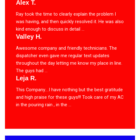
Alex T.
Ray took the time to clearly explain the problem I
was having, and then quickly resolved it. He was also
kind enough to discuss in detail ...
Valley H.
Awesome company and friendly technicians. The
dispatcher even gave me regular text updates
throughout the day letting me know my place in line.
The guys had ...
Leja R.
This Company….I have nothing but the best gratitude
and high praise for these guys!!! Took care of my AC
in the pouring rain , in the ...