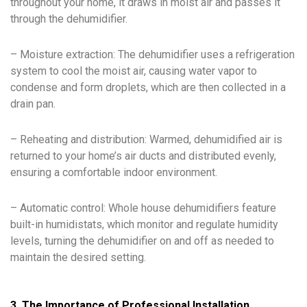
throughout your home, it draws in moist air and passes it
through the dehumidifier.
– Moisture extraction: The dehumidifier uses a refrigeration
system to cool the moist air, causing water vapor to
condense and form droplets, which are then collected in a
drain pan.
– Reheating and distribution: Warmed, dehumidified air is
returned to your home’s air ducts and distributed evenly,
ensuring a comfortable indoor environment.
– Automatic control: Whole house dehumidifiers feature
built-in humidistats, which monitor and regulate humidity
levels, turning the dehumidifier on and off as needed to
maintain the desired setting.
3. The Importance of Professional Installation,