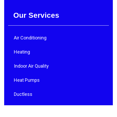
Our Services
Air Conditioning
Heating
Indoor Air Quality
Heat Pumps
Ductless