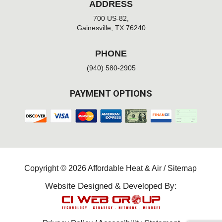
ADDRESS
700 US-82,
Gainesville, TX 76240
PHONE
(940) 580-2905
PAYMENT OPTIONS
Copyright © 2026 Affordable Heat & Air /
Sitemap
Website Designed & Developed By: