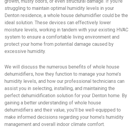
growth, musty odors, or even structural damage. If you’re
struggling to maintain optimal humidity levels in your
Denton residence, a whole house dehumidifier could be the
ideal solution. These devices can effectively lower
moisture levels, working in tandem with your existing HVAC
system to ensure a comfortable living environment and
protect your home from potential damage caused by
excessive humidity.
We will discuss the numerous benefits of whole house
dehumidifiers, how they function to manage your home’s
humidity levels, and how our professional technicians can
assist you in selecting, installing, and maintaining the
perfect dehumidification solution for your Denton home. By
gaining a better understanding of whole house
dehumidifiers and their value, you’ll be well-equipped to
make informed decisions regarding your home’s humidity
management and overall indoor climate comfort.