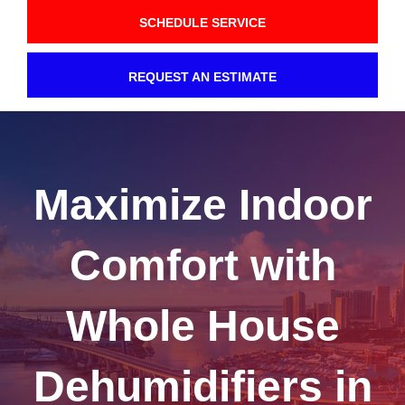
SCHEDULE SERVICE
REQUEST AN ESTIMATE
Maximize Indoor
Comfort with
Whole House
Dehumidifiers in