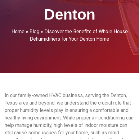
Denton
Home
»
Blog
»
Discover the Benefits of Whole House
Dehumidifiers for Your Denton Home
In our family-owned HVAC business, serving the Denton,
Texas area and beyond, we understand the crucial role that
proper humidity levels play in ensuring a comfortable and
healthy living environment. While proper air conditioning can
help manage humidity, high levels of indoor moisture can
still cause some issues for your home, such as mold