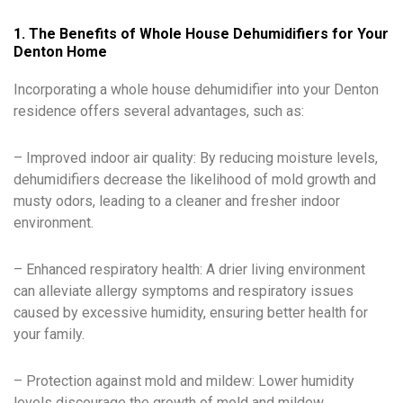
1. The Benefits of Whole House Dehumidifiers for Your
Denton Home
Incorporating a whole house dehumidifier into your Denton
residence offers several advantages, such as:
– Improved indoor air quality: By reducing moisture levels,
dehumidifiers decrease the likelihood of mold growth and
musty odors, leading to a cleaner and fresher indoor
environment.
– Enhanced respiratory health: A drier living environment
can alleviate allergy symptoms and respiratory issues
caused by excessive humidity, ensuring better health for
your family.
– Protection against mold and mildew: Lower humidity
levels discourage the growth of mold and mildew,