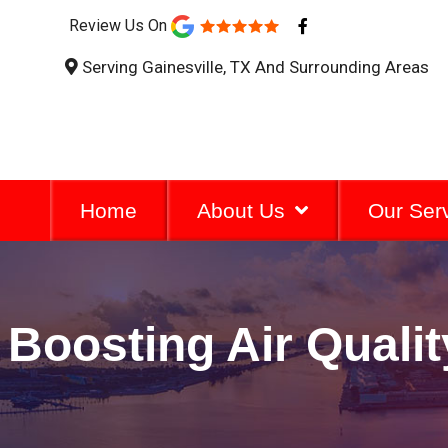
F
Review Us On
a
c
Serving Gainesville, TX And Surrounding Areas
e
b
o
o
k
-
f
Home
About Us
Our Ser
Boosting Air Quali