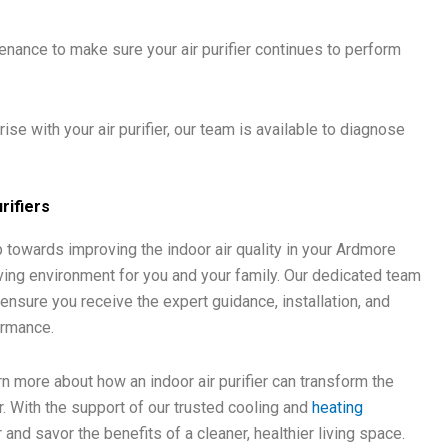
nance to make sure your air purifier continues to perform
se with your air purifier, our team is available to diagnose
rifiers
tep towards improving the indoor air quality in your Ardmore
ving environment for you and your family. Our dedicated team
 ensure you receive the expert guidance, installation, and
ormance.
n more about how an indoor air purifier can transform the
r. With the support of our trusted cooling and
heating
r and savor the benefits of a cleaner, healthier living space.