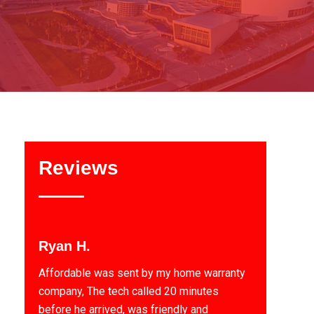
Reviews
Ryan H.
Affordable was sent by my home warranty
company, The tech called 20 minutes
before he arrived, was friendly and