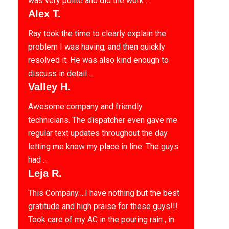
was very polite and did the work ...
Alex T.
Ray took the time to clearly explain the
problem I was having, and then quickly
resolved it. He was also kind enough to
discuss in detail ...
Valley H.
Awesome company and friendly
technicians. The dispatcher even gave me
regular text updates throughout the day
letting me know my place in line. The guys
had ...
Leja R.
This Company….I have nothing but the best
gratitude and high praise for these guys!!!
Took care of my AC in the pouring rain , in