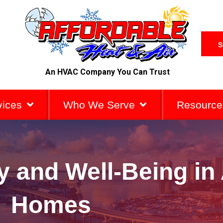
S
An HVAC Company You Can Trust
vices
Who We Serve
Resource
ty and Well-Being i
Homes