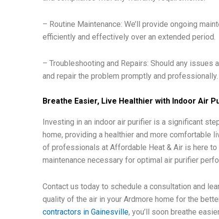
– Routine Maintenance: We’ll provide ongoing mainte
efficiently and effectively over an extended period.
– Troubleshooting and Repairs: Should any issues ari
and repair the problem promptly and professionally.
Breathe Easier, Live Healthier with Indoor Air Pu
Investing in an indoor air purifier is a significant s
home, providing a healthier and more comfortable li
of professionals at Affordable Heat & Air is here to
maintenance necessary for optimal air purifier perf
Contact us today to schedule a consultation and lear
quality of the air in your Ardmore home for the bette
contractors in Gainesville
, you’ll soon breathe easie