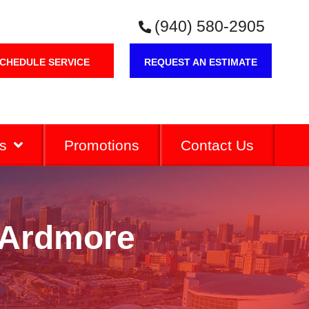
(940) 580-2905
CHEDULE SERVICE
REQUEST AN ESTIMATE
s
Promotions
Contact Us
n Ardmore