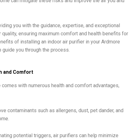
e home can mitigate these risks and improve the air you and
viding you with the guidance, expertise, and exceptional
 quality, ensuring maximum comfort and health benefits for
efits of installing an indoor air purifier in your Ardmore
 guide you through the process.
lth and Comfort
home comes with numerous health and comfort advantages,
move contaminants such as allergens, dust, pet dander, and
home.
ng potential triggers, air purifiers can help minimize