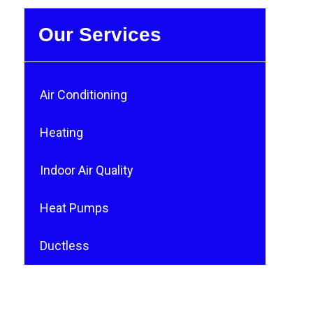
Our Services
Air Conditioning
Heating
Indoor Air Quality
Heat Pumps
Ductless