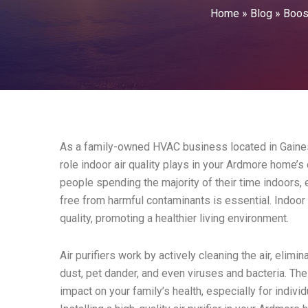
Home
»
Blog
»
Boos
As a family-owned HVAC business located in Gainesvi
role indoor air quality plays in your Ardmore home’s
people spending the majority of their time indoors, e
free from harmful contaminants is essential. Indoor ai
quality, promoting a healthier living environment.
Air purifiers work by actively cleaning the air, elim
dust, pet dander, and even viruses and bacteria. The
impact on your family’s health, especially for individ