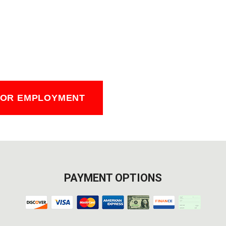
FOR EMPLOYMENT
PAYMENT OPTIONS