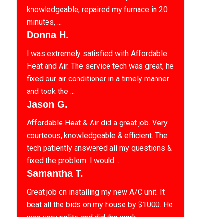
knowledgeable, repaired my furnace in 20
minutes, ...
Donna H.
I was extremely satisfied with Affordable
Heat and Air. The service tech was great, he
fixed our air conditioner in a timely manner
and took the ...
Jason G.
Affordable Heat & Air did a great job. Very
courteous, knowledgeable & efficient. The
tech patiently answered all my questions &
fixed the problem. I would ...
Samantha T.
Great job on installing my new A/C unit. It
beat all the bids on my house by $1000. He