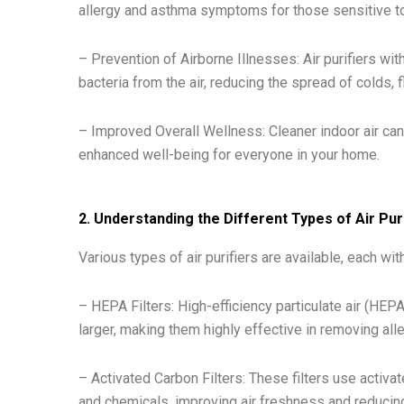
allergy and asthma symptoms for those sensitive to 
– Prevention of Airborne Illnesses: Air purifiers wi
bacteria from the air, reducing the spread of colds, f
– Improved Overall Wellness: Cleaner indoor air can 
enhanced well-being for everyone in your home.
2. Understanding the Different Types of Air Pur
Various types of air purifiers are available, each wi
– HEPA Filters: High-efficiency particulate air (HEPA
larger, making them highly effective in removing alle
– Activated Carbon Filters: These filters use activa
and chemicals, improving air freshness and reduci