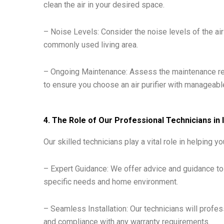
clean the air in your desired space.
– Noise Levels: Consider the noise levels of the air p
commonly used living area.
– Ongoing Maintenance: Assess the maintenance req
to ensure you choose an air purifier with managea
4. The Role of Our Professional Technicians in I
Our skilled technicians play a vital role in helping you
– Expert Guidance: We offer advice and guidance to 
specific needs and home environment.
– Seamless Installation: Our technicians will profess
and compliance with any warranty requirements.