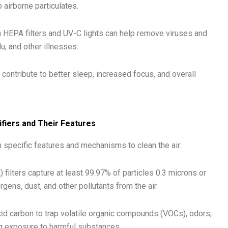
airborne particulates.
th HEPA filters and UV-C lights can help remove viruses and
lu, and other illnesses.
contribute to better sleep, increased focus, and overall
ifiers and Their Features
th specific features and mechanisms to clean the air:
) filters capture at least 99.97% of particles 0.3 microns or
rgens, dust, and other pollutants from the air.
ted carbon to trap volatile organic compounds (VOCs), odors,
ng exposure to harmful substances.