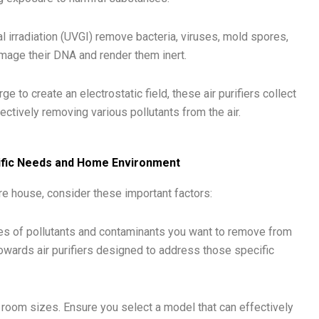
dal irradiation (UVGI) remove bacteria, viruses, mold spores,
mage their DNA and render them inert.
ge to create an electrostatic field, these air purifiers collect
fectively removing various pollutants from the air.
ecific Needs and Home Environment
ore house, consider these important factors:
s of pollutants and contaminants you want to remove from
 towards air purifiers designed to address those specific
c room sizes. Ensure you select a model that can effectively