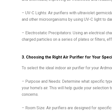
– UV-C Lights: Air purifiers with ultraviolet germici
and other microorganisms by using UV-C light to da
– Electrostatic Precipitators: Using an electrical char
charged particles on a series of plates or filters, ef
3. Choosing the Right Air Purifier for Your Sp
To select the ideal indoor air purifier for your Ardm
– Purpose and Needs: Determine what specific type
your home’s air. This will help guide your selection
concerns.
– Room Size: Air purifiers are designed for specifi