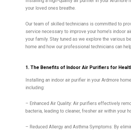
Installing a high-quality air purifier in your Ardmor
your loved ones breathe.
Our team of skilled technicians is committed to pro
service necessary to improve your home’s indoor air
your family. Stay tuned as we explore the various ben
home and how our professional technicians can help
1. The Benefits of Indoor Air Purifiers for Hea
Installing an indoor air purifier in your Ardmore 
including:
– Enhanced Air Quality: Air purifiers effectively re
bacteria, leading to cleaner, fresher air within your 
– Reduced Allergy and Asthma Symptoms: By eliminati