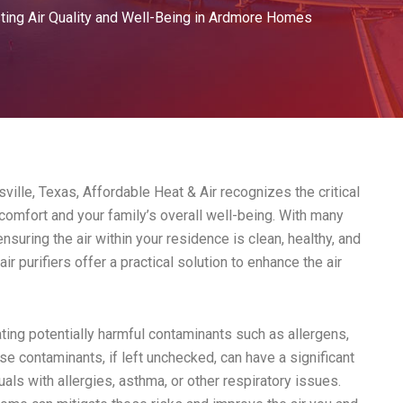
ting Air Quality and Well-Being in Ardmore Homes
lle, Texas, Affordable Heat & Air recognizes the critical
 comfort and your family’s overall well-being. With many
nsuring the air within your residence is clean, healthy, and
r purifiers offer a practical solution to enhance the air
inating potentially harmful contaminants such as allergens,
se contaminants, if left unchecked, can have a significant
uals with allergies, asthma, or other respiratory issues.