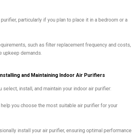
urifier, particularly if you plan to place it in a bedroom or a
uirements, such as filter replacement frequency and costs,
ble upkeep demands.
nstalling and Maintaining Indoor Air Purifiers
 select, install, and maintain your indoor air purifier:
help you choose the most suitable air purifier for your
ionally install your air purifier, ensuring optimal performance