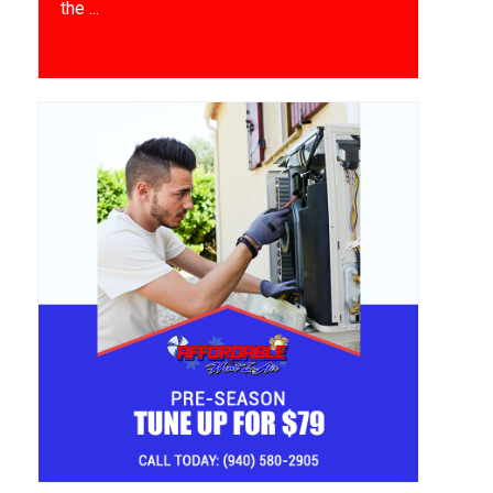
the ...