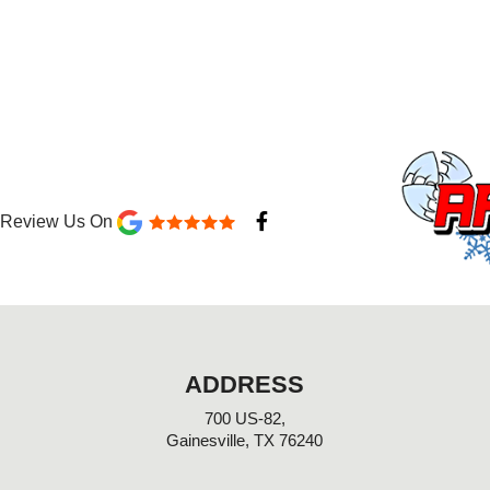
F
Review Us On
a
c
e
b
o
o
k
-
ADDRESS
f
700 US-82,
Gainesville, TX 76240