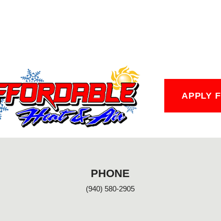
APPLY 
PHONE
(940) 580-2905