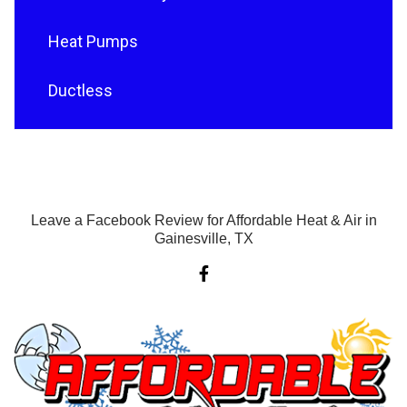
Heat Pumps
Ductless
Leave a Facebook Review for Affordable Heat & Air in
Gainesville, TX
F
a
c
e
b
o
o
k
-