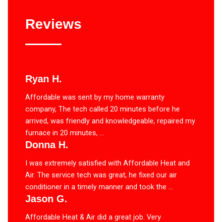
Reviews
Ryan H.
Affordable was sent by my home warranty
company, The tech called 20 minutes before he
arrived, was friendly and knowledgeable, repaired my
furnace in 20 minutes, ...
Donna H.
I was extremely satisfied with Affordable Heat and
Air. The service tech was great, he fixed our air
conditioner in a timely manner and took the ...
Jason G.
Affordable Heat & Air did a great job. Very