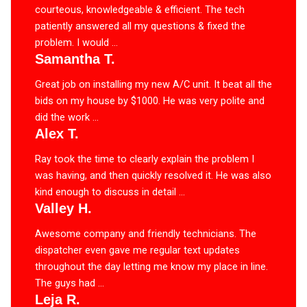
courteous, knowledgeable & efficient. The tech
patiently answered all my questions & fixed the
problem. I would ...
Samantha T.
Great job on installing my new A/C unit. It beat all the
bids on my house by $1000. He was very polite and
did the work ...
Alex T.
Ray took the time to clearly explain the problem I
was having, and then quickly resolved it. He was also
kind enough to discuss in detail ...
Valley H.
Awesome company and friendly technicians. The
dispatcher even gave me regular text updates
throughout the day letting me know my place in line.
The guys had ...
Leja R.