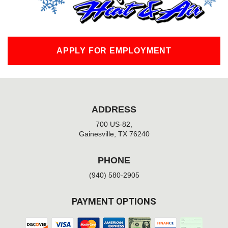
f
APPLY FOR EMPLOYMENT
ADDRESS
700 US-82,
Gainesville, TX 76240
PHONE
(940) 580-2905
PAYMENT OPTIONS