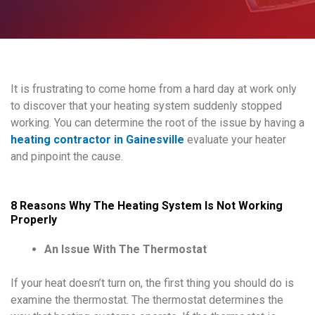
It is frustrating to come home from a hard day at work only
to discover that your heating system suddenly stopped
working. You can determine the root of the issue by having a
heating contractor in Gainesville
evaluate your heater
and pinpoint the cause.
8 Reasons Why The Heating System Is Not Working
Properly
An Issue With The Thermostat
If your heat doesn’t turn on, the first thing you should do is
examine the thermostat. The thermostat determines the