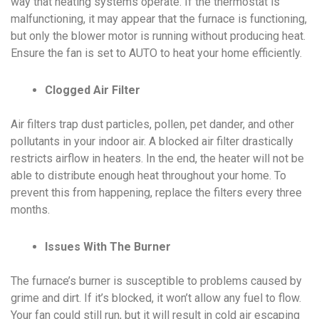
way that heating systems operate. If the thermostat is
malfunctioning, it may appear that the furnace is functioning,
but only the blower motor is running without producing heat.
Ensure the fan is set to AUTO to heat your home efficiently.
Clogged Air Filter
Air filters trap dust particles, pollen, pet dander, and other
pollutants in your indoor air. A blocked air filter drastically
restricts airflow in heaters. In the end, the heater will not be
able to distribute enough heat throughout your home. To
prevent this from happening, replace the filters every three
months.
Issues With The Burner
The furnace’s burner is susceptible to problems caused by
grime and dirt. If it’s blocked, it won’t allow any fuel to flow.
Your fan could still run, but it will result in cold air escaping