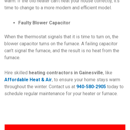
warm. If the old heater can’t heat your house correctly, it’s
time to change to a more modern and efficient model.
Faulty Blower Capacitor
When the thermostat signals that it is time to turn on, the
blower capacitor turns on the furnace. A failing capacitor
can’t signal the furnace, and the result is no heat from the
furnace.
Hire skilled
heating contractors in Gainesville
, like
Affordable Heat & Air
, to ensure your home stays warm
throughout the winter. Contact us at
940-580-2905
today to
schedule regular maintenance for your heater or furnace.