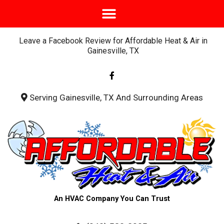
Leave a Facebook Review for Affordable Heat & Air in
Gainesville, TX
F
a
c
e
b
Serving Gainesville, TX And Surrounding Areas
o
o
k
-
f
An HVAC Company You Can Trust