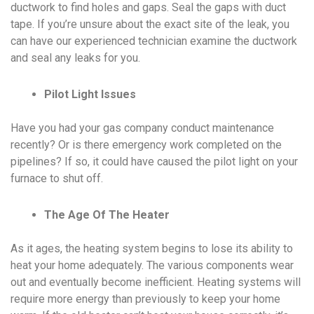
ductwork to find holes and gaps. Seal the gaps with duct
tape. If you’re unsure about the exact site of the leak, you
can have our experienced technician examine the ductwork
and seal any leaks for you.
Pilot Light Issues
Have you had your gas company conduct maintenance
recently? Or is there emergency work completed on the
pipelines? If so, it could have caused the pilot light on your
furnace to shut off.
The Age Of The Heater
As it ages, the heating system begins to lose its ability to
heat your home adequately. The various components wear
out and eventually become inefficient. Heating systems will
require more energy than previously to keep your home