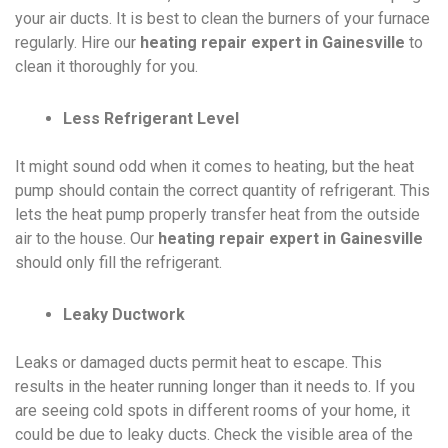
your air ducts. It is best to clean the burners of your furnace
regularly. Hire our
heating repair expert in Gainesville
to
clean it thoroughly for you.
Less Refrigerant Level
It might sound odd when it comes to heating, but the heat
pump should contain the correct quantity of refrigerant. This
lets the heat pump properly transfer heat from the outside
air to the house. Our
heating repair expert in Gainesville
should only fill the refrigerant.
Leaky Ductwork
Leaks or damaged ducts permit heat to escape. This
results in the heater running longer than it needs to. If you
are seeing cold spots in different rooms of your home, it
could be due to leaky ducts. Check the visible area of the