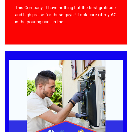
This Company….I have nothing but the best gratitude
and high praise for these guys!!! Took care of my AC
in the pouring rain , in the ...