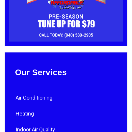
Our Services
Air Conditioning
Heating
Indoor Air Quality