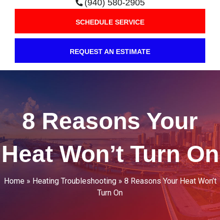
(940) 580-2905
SCHEDULE SERVICE
REQUEST AN ESTIMATE
8 Reasons Your
Heat Won’t Turn On
Home
»
Heating Troubleshooting
»
8 Reasons Your Heat Won’t
Turn On